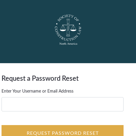
Request a Password Reset
Enter Your Username or Email Address