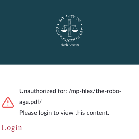
Unauthorized for:
/mp-files/the-robo-
age.pdf/
Please login to view this content.
Login