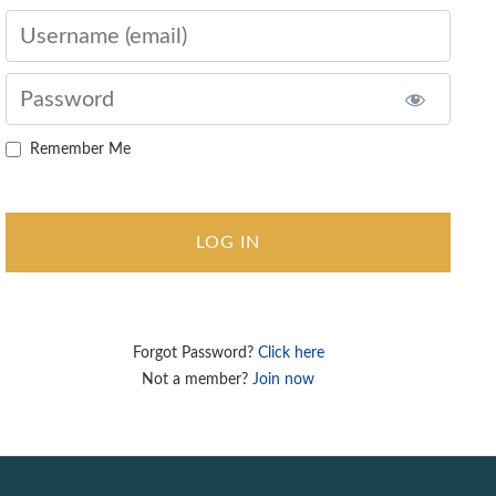
Username
Password
Remember Me
Forgot Password?
Click here
Not a member?
Join now