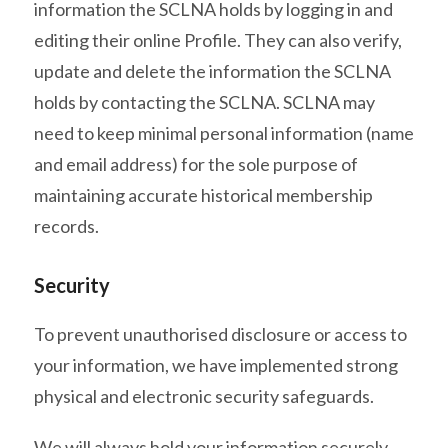
information the SCLNA holds by logging in and
editing their online Profile. They can also verify,
update and delete the information the SCLNA
holds by contacting the SCLNA. SCLNA may
need to keep minimal personal information (name
and email address) for the sole purpose of
maintaining accurate historical membership
records.
Security
To prevent unauthorised disclosure or access to
your information, we have implemented strong
physical and electronic security safeguards.
We will always hold your information securely.