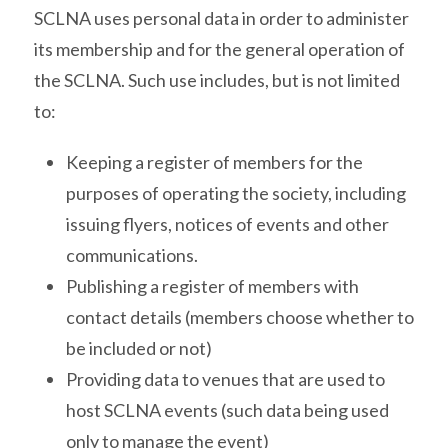
SCLNA uses personal data in order to administer
its membership and for the general operation of
the SCLNA. Such use includes, but is not limited
to:
Keeping a register of members for the
purposes of operating the society, including
issuing flyers, notices of events and other
communications.
Publishing a register of members with
contact details (members choose whether to
be included or not)
Providing data to venues that are used to
host SCLNA events (such data being used
only to manage the event)