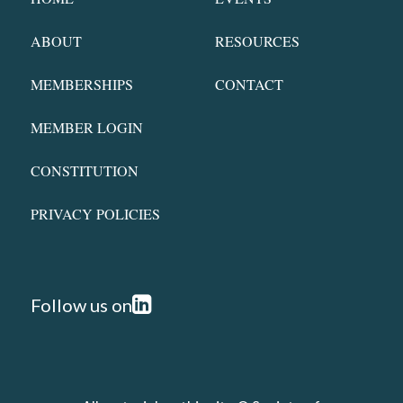
ABOUT
RESOURCES
MEMBERSHIPS
CONTACT
MEMBER LOGIN
CONSTITUTION
PRIVACY POLICIES
Follow us on