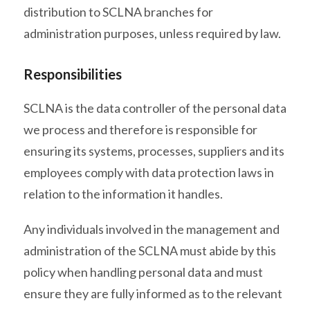
distribution to SCLNA branches for
administration purposes, unless required by law.
Responsibilities
SCLNA is the data controller of the personal data
we process and therefore is responsible for
ensuring its systems, processes, suppliers and its
employees comply with data protection laws in
relation to the information it handles.
Any individuals involved in the management and
administration of the SCLNA must abide by this
policy when handling personal data and must
ensure they are fully informed as to the relevant