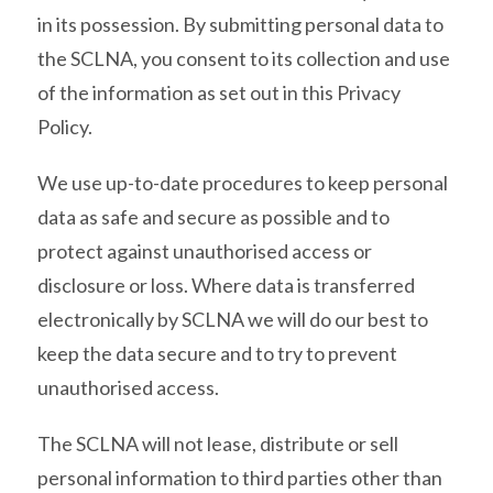
in its possession. By submitting personal data to
the SCLNA, you consent to its collection and use
of the information as set out in this Privacy
Policy.
We use up-to-date procedures to keep personal
data as safe and secure as possible and to
protect against unauthorised access or
disclosure or loss. Where data is transferred
electronically by SCLNA we will do our best to
keep the data secure and to try to prevent
unauthorised access.
The SCLNA will not lease, distribute or sell
personal information to third parties other than