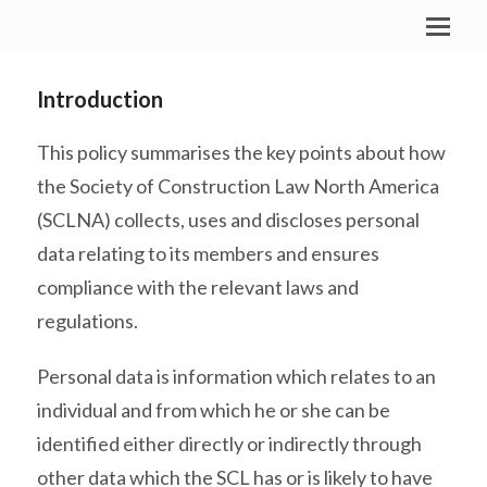
Introduction
This policy summarises the key points about how
the Society of Construction Law North America
(SCLNA) collects, uses and discloses personal
data relating to its members and ensures
compliance with the relevant laws and
regulations.
Personal data is information which relates to an
individual and from which he or she can be
identified either directly or indirectly through
other data which the SCL has or is likely to have