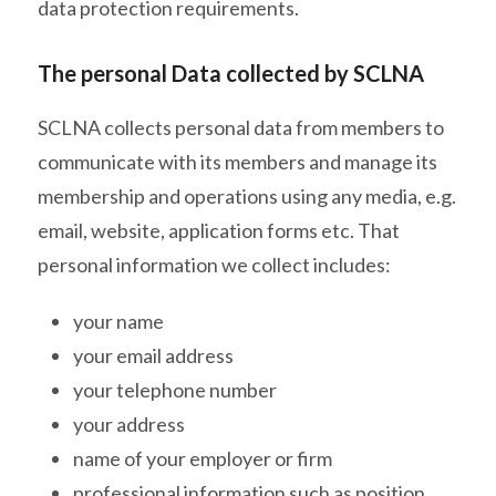
data protection requirements.
The personal Data collected by SCLNA
SCLNA collects personal data from members to
communicate with its members and manage its
membership and operations using any media, e.g.
email, website, application forms etc. That
personal information we collect includes:
your name
your email address
your telephone number
your address
name of your employer or firm
professional information such as position,