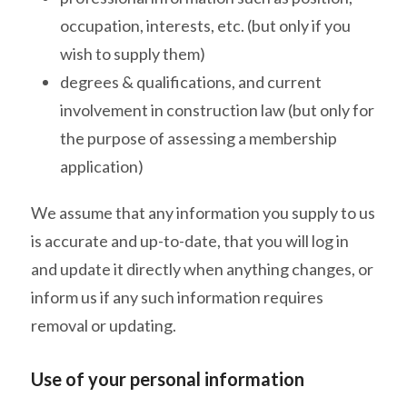
occupation, interests, etc. (but only if you
wish to supply them)
degrees & qualifications, and current
involvement in construction law (but only for
the purpose of assessing a membership
application)
We assume that any information you supply to us
is accurate and up-to-date, that you will log in
and update it directly when anything changes, or
inform us if any such information requires
removal or updating.
Use of your personal information