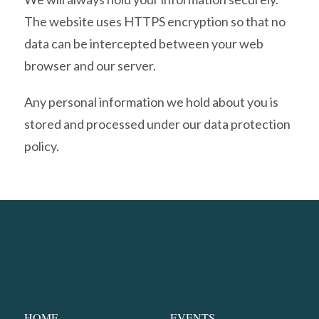
The website uses HTTPS encryption so that no
data can be intercepted between your web
browser and our server.
Any personal information we hold about you is
stored and processed under our data protection
policy.
HOME
EVENTS