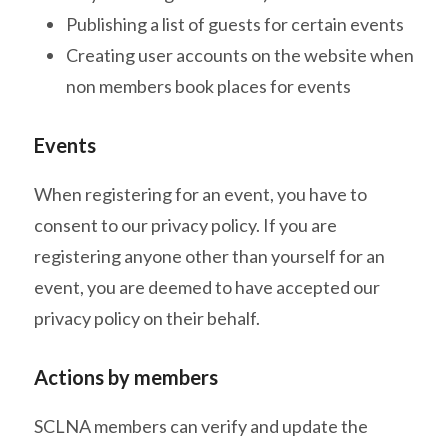
Publishing a list of guests for certain events
Creating user accounts on the website when
non members book places for events
Events
When registering for an event, you have to
consent to our privacy policy. If you are
registering anyone other than yourself for an
event, you are deemed to have accepted our
privacy policy on their behalf.
Actions by members
SCLNA members can verify and update the