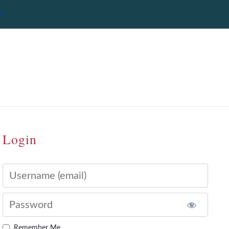
Login
Username
Password
Remember Me