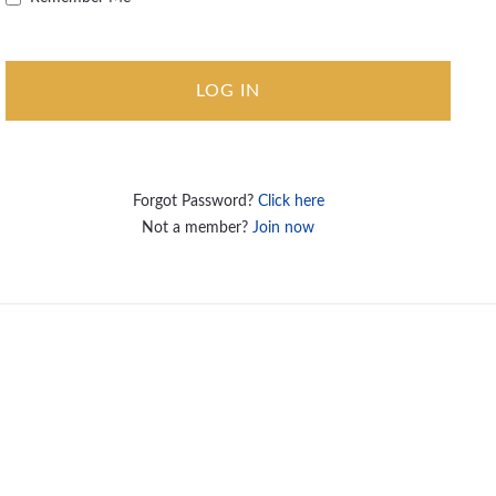
Forgot Password?
Click here
Not a member?
Join now