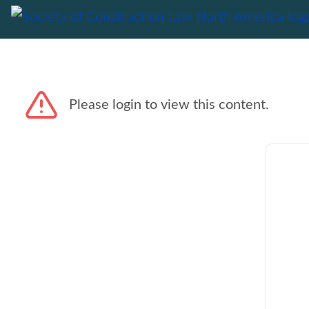
Please login to view this content.