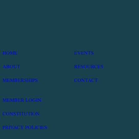
HOME
EVENTS
ABOUT
RESOURCES
MEMBERSHIPS
CONTACT
MEMBER LOGIN
CONSTITUTION
PRIVACY POLICIES