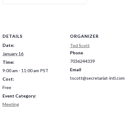
DETAILS
ORGANIZER
Date:
Ted Scott
Phone
January 16
7036244339
Time:
Email
9:00 am - 11:00 am
PST
tscott@secretariat-intl.com
Cost:
Free
Event Category:
Meeting