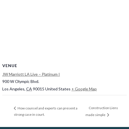
VENUE
JW Marriott LA Live – Platinum I
900 W Olympic Blvd.
Los Angeles
,
CA
90015
United States
+ Google Map
Construction Liens
How counsel and experts can present a
strong case in court.
made simple