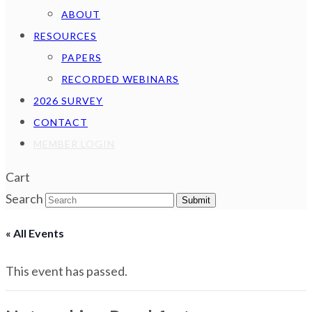
ABOUT
RESOURCES
PAPERS
RECORDED WEBINARS
2026 SURVEY
CONTACT
MEMBER LOGIN
Cart
Search
Submit
« All Events
This event has passed.