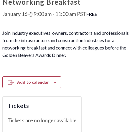
Networking Breakfast
January 16 @ 9:00 am
-
11:00 am
PST
FREE
Join industry executives, owners, contractors and professionals
from the infrastructure and construction industries for a
networking breakfast and connect with colleagues before the
Golden Beavers Awards Dinner.
Add to calendar
Tickets
Tickets are no longer available