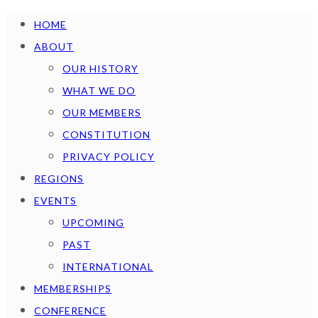
HOME
ABOUT
OUR HISTORY
WHAT WE DO
OUR MEMBERS
CONSTITUTION
PRIVACY POLICY
REGIONS
EVENTS
UPCOMING
PAST
INTERNATIONAL
MEMBERSHIPS
CONFERENCE