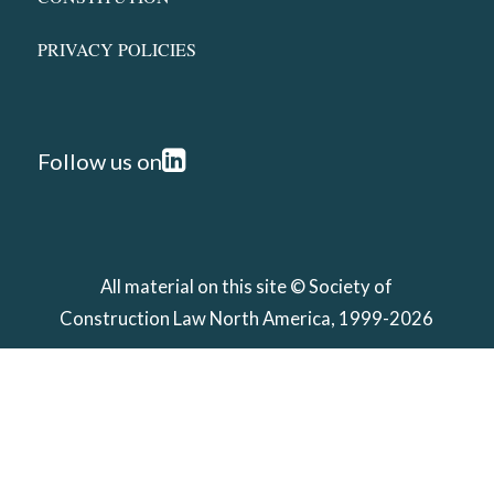
PRIVACY POLICIES
Follow us on
All material on this site ©
Society of
Construction Law North America
, 1999-2026