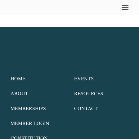
HOME
EVENTS
ABOUT
RESOURCES
MEMBERSHIPS
CONTACT
MEMBER LOGIN
CONSTITUTION