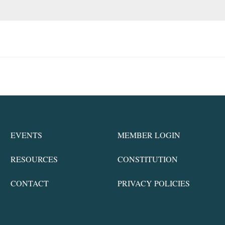
EVENTS
MEMBER LOGIN
RESOURCES
CONSTITUTION
CONTACT
PRIVACY POLICIES