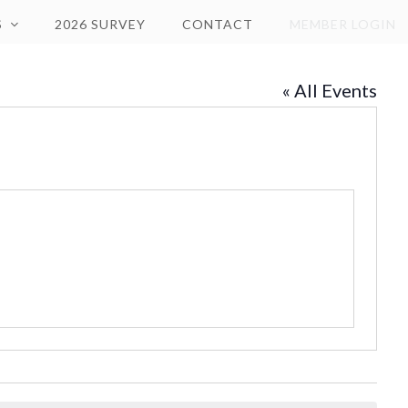
S
2026 SURVEY
CONTACT
MEMBER LOGIN
« All Events