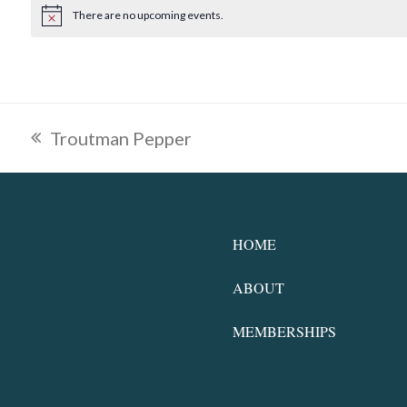
There are no upcoming events.
Notice
Troutman Pepper
previous
post:
HOME
ABOUT
MEMBERSHIPS