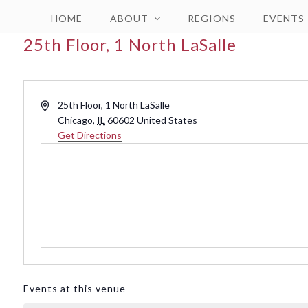
HOME
ABOUT
REGIONS
EVENTS
25th Floor, 1 North LaSalle
Address
25th Floor, 1 North LaSalle
Chicago
,
IL
60602
United States
Get Directions
Events at this venue