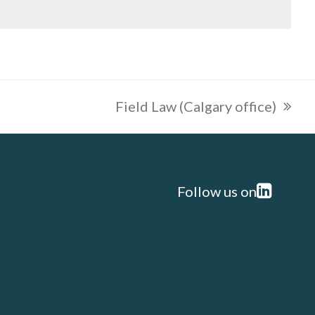
Field Law (Calgary office)
next
post:
Follow us on