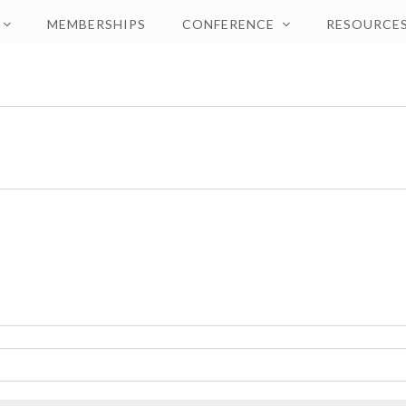
MEMBERSHIPS
CONFERENCE
RESOURCE