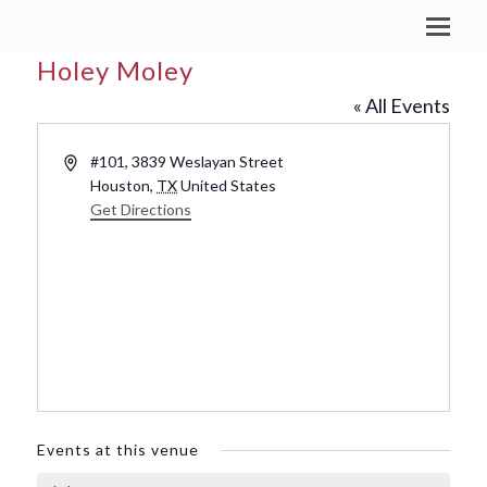
Holey Moley
« All Events
Address
#101, 3839 Weslayan Street
Houston
,
TX
United States
Get Directions
Events at this venue