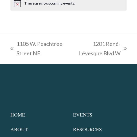
There are no upcoming events.
Notice
1105 W. Peachtree
1201 René-
previous
next
Street NE
Lévesque Blvd W
post:
post:
HOME
EVENTS
ABOUT
RESOURCES