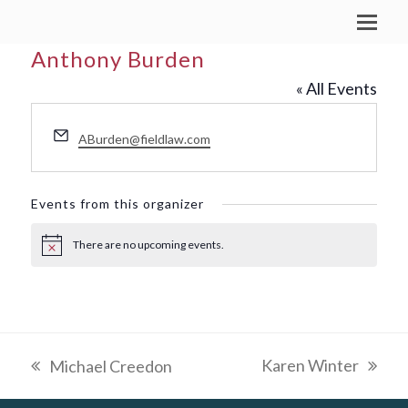
Anthony Burden
« All Events
Email
ABurden@fieldlaw.com
Events from this organizer
There are no upcoming events.
Notice
Karen Winter
Michael Creedon
next
previous
post:
post: