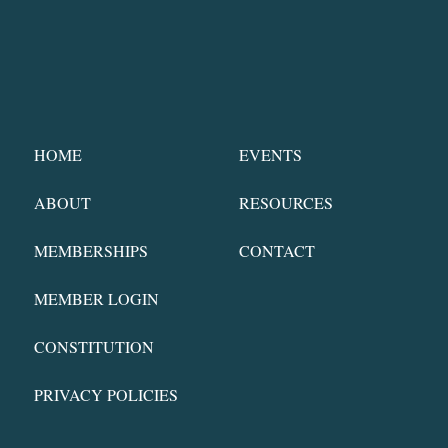
HOME
EVENTS
ABOUT
RESOURCES
MEMBERSHIPS
CONTACT
MEMBER LOGIN
CONSTITUTION
PRIVACY POLICIES