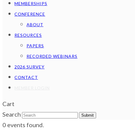
MEMBERSHIPS
CONFERENCE
ABOUT
RESOURCES
PAPERS
RECORDED WEBINARS
2026 SURVEY
CONTACT
MEMBER LOGIN
Cart
Search
Submit
0 events found.