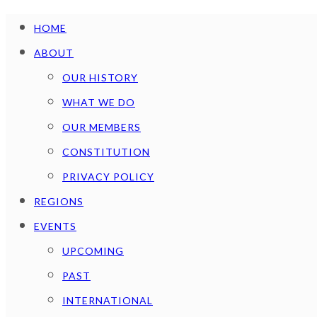
HOME
ABOUT
OUR HISTORY
WHAT WE DO
OUR MEMBERS
CONSTITUTION
PRIVACY POLICY
REGIONS
EVENTS
UPCOMING
PAST
INTERNATIONAL