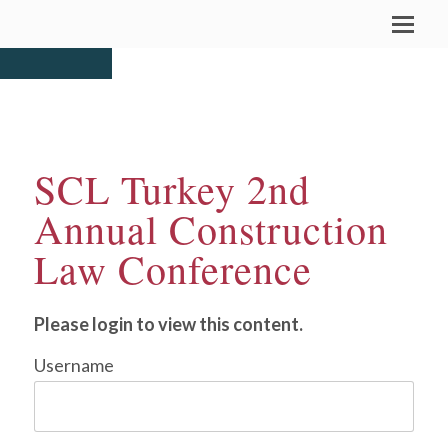
SCL Turkey 2nd
Annual Construction
Law Conference
Please login to view this content.
Username