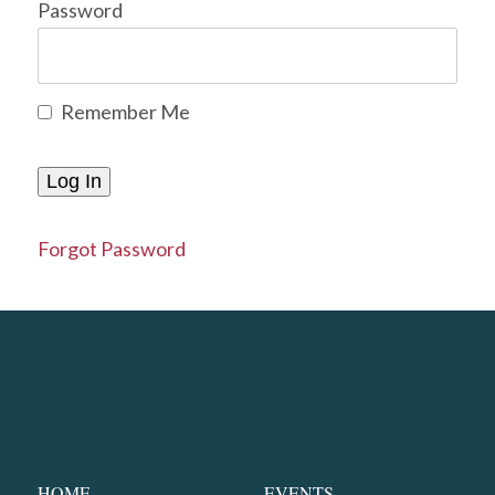
Password
Remember Me
Forgot Password
HOME
EVENTS