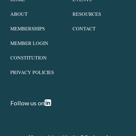
ABOUT
RESOURCES
MEMBERSHIPS
CONTACT
MEMBER LOGIN
CONSTITUTION
PRIVACY POLICIES
Follow us on