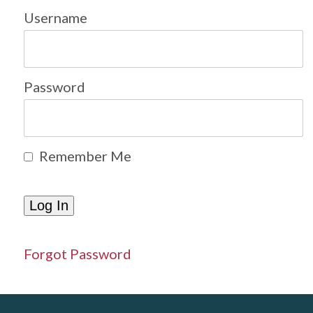
Username
Password
Remember Me
Forgot Password