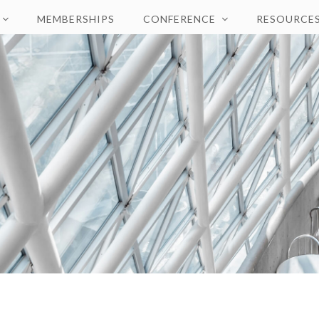
MEMBERSHIPS
CONFERENCE
RESOURCE