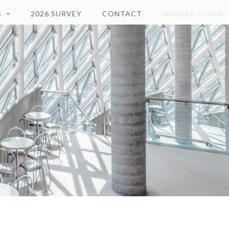
S
2026 SURVEY
CONTACT
MEMBER LOGIN