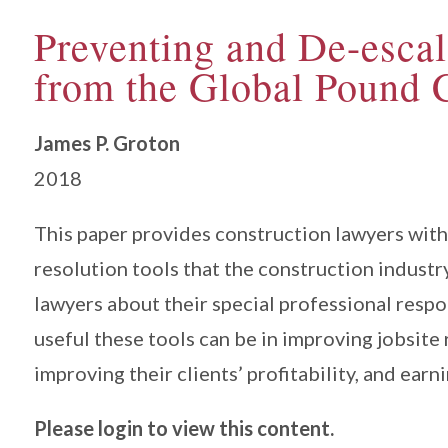
Preventing and De-escal
from the Global Pound 
James P. Groton
2018
This paper provides construction lawyers with 
resolution tools that the construction industr
lawyers about their special professional respo
useful these tools can be in improving jobsite
improving their clients’ profitability, and earni
Please login to view this content.