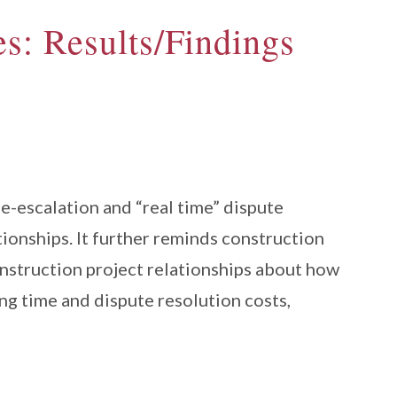
s: Results/Findings
e-escalation and “real time” dispute
tionships. It further reminds construction
construction project relationships about how
ng time and dispute resolution costs,