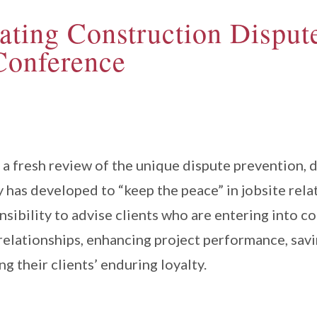
ating Construction Dispute
Conference
a fresh review of the unique dispute prevention, d
y has developed to “keep the peace” in jobsite rela
nsibility to advise clients who are entering into 
 relationships, enhancing project performance, savi
ng their clients’ enduring loyalty.