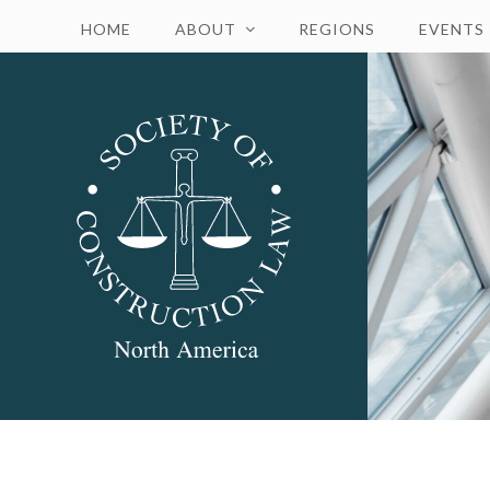
HOME
ABOUT
REGIONS
EVENTS