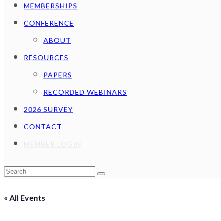
MEMBERSHIPS
CONFERENCE
ABOUT
RESOURCES
PAPERS
RECORDED WEBINARS
2026 SURVEY
CONTACT
MEMBER LOGIN
Cart
Search
Submit
« All Events