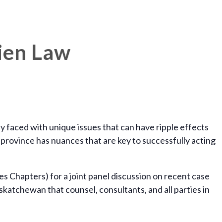
ien Law
y faced with unique issues that can have ripple effects
 province has nuances that are key to successfully acting
s Chapters) for a joint panel discussion on recent case
katchewan that counsel, consultants, and all parties in