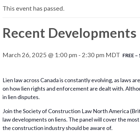
This event has passed.
Recent Developments 
March 26, 2025 @ 1:00 pm
-
2:30 pm
MDT
FREE – 
Lien law across Canada is constantly evolving, as laws ar
on how lien rights and enforcement are dealt with. Althou
in lien disputes.
Join the Society of Construction Law North America (Brit
law developments on liens. The panel will cover the most 
the construction industry should be aware of.