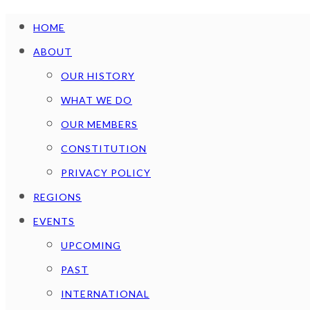
HOME
ABOUT
OUR HISTORY
WHAT WE DO
OUR MEMBERS
CONSTITUTION
PRIVACY POLICY
REGIONS
EVENTS
UPCOMING
PAST
INTERNATIONAL