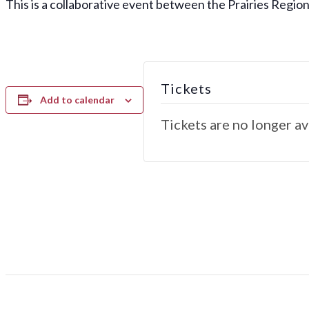
This is a collaborative event between the Prairies Region
Tickets
Add to calendar
Tickets are no longer av