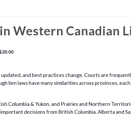
in Western Canadian L
$20.00
e updated, and best practices change. Courts are frequentl
gh lien laws have many similarities across provinces, each
ish Columbia & Yukon, and Prairies and Northern Territorie
important decisions from British Columbia, Alberta and Sas