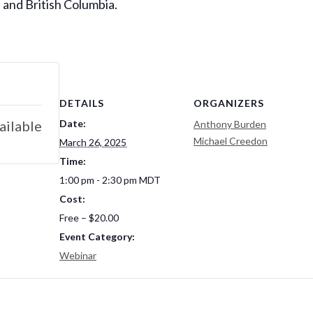
 and British Columbia.
DETAILS
ORGANIZERS
Date:
ailable
Anthony Burden
Michael Creedon
March 26, 2025
Time:
1:00 pm - 2:30 pm
MDT
Cost:
Free – $20.00
Event Category:
Webinar